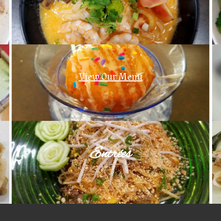
View Our Menu
Entrées