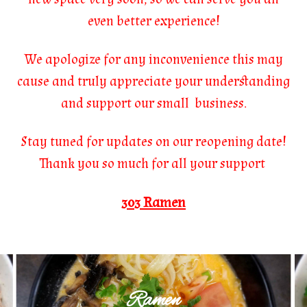
even better experience!
We apologize for any inconvenience this may
cause and truly appreciate your understanding
and support our small business.
Stay tuned for updates on our reopening date!
Thank you so much for all your support
303 Ramen
Ramen